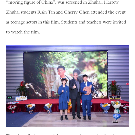
“moving figure of China”, was screened in Zhuhai. Harrow
Zhuhai students Rain Tan and Cherry Chen attended the event
as teenage actors in this film. Students and teachers were invited
to watch the film.