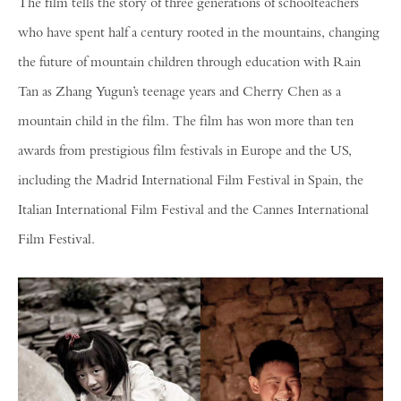
The film tells the story of three generations of schoolteachers
who have spent half a century rooted in the mountains, changing
the future of mountain children through education with Rain
Tan as Zhang Yugun’s teenage years and Cherry Chen as a
mountain child in the film. The film has won more than ten
awards from prestigious film festivals in Europe and the US,
including the Madrid International Film Festival in Spain, the
Italian International Film Festival and the Cannes International
Film Festival.