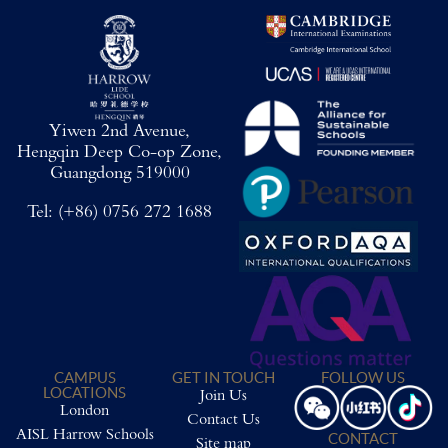
Yiwen 2nd Avenue,
Hengqin Deep Co-op Zone,
Guangdong 519000
Tel:
(+86) 0756 272 1688
CAMPUS
GET IN TOUCH
FOLLOW US
LOCATIONS
Join Us
London
Contact Us
AISL Harrow Schools
CONTACT
Site map