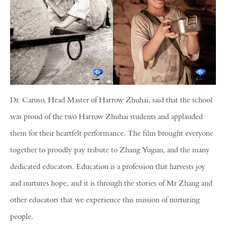
Dr. Caruso, Head Master of Harrow Zhuhai, said that the school
was proud of the two Harrow Zhuhai students and applauded
them for their heartfelt performance. The film brought everyone
together to proudly pay tribute to Zhang Yugun, and the many
dedicated educators. Education is a profession that harvests joy
and nurtures hope, and it is through the stories of Mr Zhang and
other educators that we experience this mission of nurturing
people.