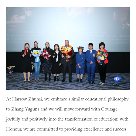
At Harrow Zhuhai, we embrace a similar educational philosophy
to Zhang Yugun’s and we will move forward with Courage,
joyfully and positively into the transformation of education; with
Honour, we are committed to providing excellence and success