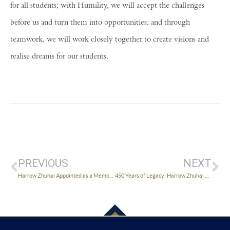
for all students; with Humility, we will accept the challenges
before us and turn them into opportunities; and through
teamwork, we will work closely together to create visions and
realise dreams for our students.
PREVIOUS
NEXT
Harrow Zhuhai Appointed as a Member of Third Council of ZHPAFFC
450 Years of Legacy: Harrow Zhuhai Long Ducker