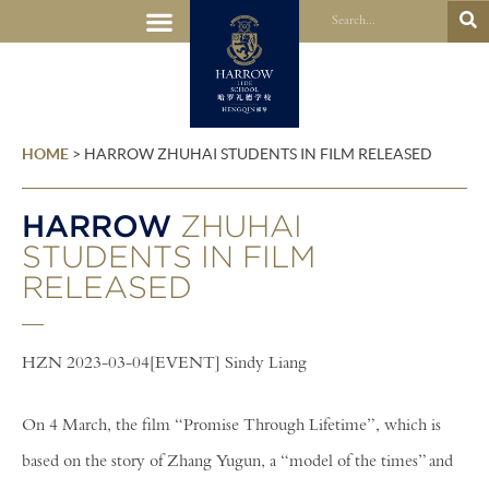
HOME
>
HARROW ZHUHAI STUDENTS IN FILM RELEASED
HARROW
ZHUHAI
STUDENTS IN FILM
RELEASED
HZN 2023-03-04[EVENT] Sindy Liang
On 4 March, the film “Promise Through Lifetime”, which is
based on the story of Zhang Yugun, a “model of the times” and