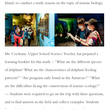
Island, to conduct a study session on the topic of marine biology.
Mr. Cochrane, Upper School Science Teacher, has prepared a
learning booklet for this study – “What are the different species
of dolphins? What are the characteristics of dolphins’ feeding
patterns?” “Are penguins only found in the Antarctic?” “What
are the difficulties facing the conservation of marine ecology?”
— Students were required to go on the trip with these questions,
and to find answers in the field and collect examples. Students