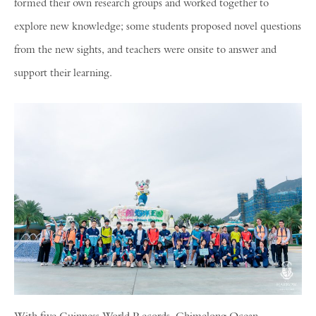
formed their own research groups and worked together to
explore new knowledge; some students proposed novel questions
from the new sights, and teachers were onsite to answer and
support their learning.