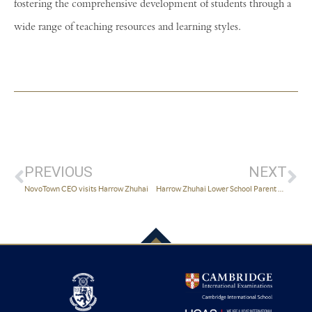
fostering the comprehensive development of students through a
wide range of teaching resources and learning styles.
PREVIOUS
NEXT
NovoTown CEO visits Harrow Zhuhai
Harrow Zhuhai Lower School Parent Workshops Launches