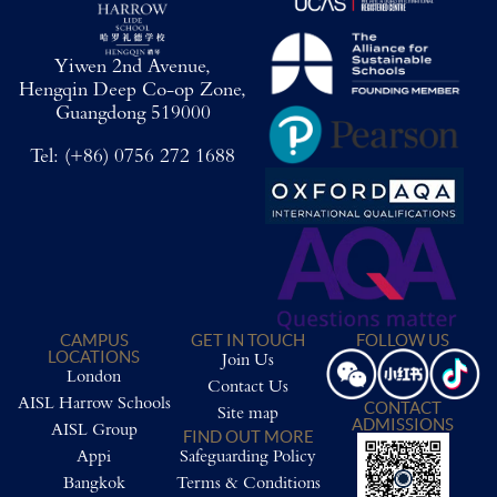
Yiwen 2nd Avenue,
Hengqin Deep Co-op Zone,
Guangdong 519000
Tel:
(+86) 0756 272 1688
CAMPUS
GET IN TOUCH
FOLLOW US
LOCATIONS
Join Us
London
Contact Us
AISL Harrow Schools
CONTACT
Site map
ADMISSIONS
AISL Group
FIND OUT MORE
Appi
Safeguarding Policy
Bangkok
Terms & Conditions