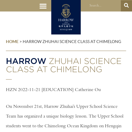
HOME
>
HARROW ZHUHAI SCIENCE CLASS AT CHIMELONG
HARROW
ZHUHAI SCIENCE
CLASS AT CHIMELONG
HZN 2022-11-21 [EDUCATION] Catherine Ou
On November 21st, Harrow Zhuhai’s Upper School Science
Team has organized a unique biology lesson. The Upper School
students went to the Chimelong Ocean Kingdom on Hengqin