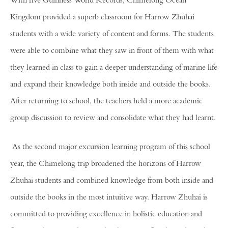
With five Guinness World Records, Chimelong Ocean
Kingdom provided a superb classroom for Harrow Zhuhai
students with a wide variety of content and forms. The students
were able to combine what they saw in front of them with what
they learned in class to gain a deeper understanding of marine life
and expand their knowledge both inside and outside the books.
After returning to school, the teachers held a more academic
group discussion to review and consolidate what they had learnt.
As the second major excursion learning program of this school
year, the Chimelong trip broadened the horizons of Harrow
Zhuhai students and combined knowledge from both inside and
outside the books in the most intuitive way. Harrow Zhuhai is
committed to providing excellence in holistic education and