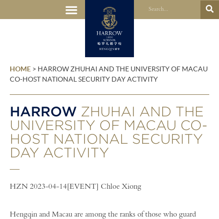
HOME
>
HARROW ZHUHAI AND THE UNIVERSITY OF MACAU
CO-HOST NATIONAL SECURITY DAY ACTIVITY
HARROW
ZHUHAI AND THE
UNIVERSITY OF MACAU CO-
HOST NATIONAL SECURITY
DAY ACTIVITY
HZN 2023-04-14[EVENT] Chloe Xiong
Hengqin and Macau are among the ranks of those who guard