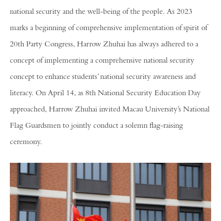
national security and the well-being of the people. As 2023
marks a beginning of comprehensive implementation of spirit of
20th Party Congress, Harrow Zhuhai has always adhered to a
concept of implementing a comprehensive national security
concept to enhance students’ national security awareness and
literacy. On April 14, as 8th National Security Education Day
approached, Harrow Zhuhai invited Macau University’s National
Flag Guardsmen to jointly conduct a solemn flag-raising
ceremony.