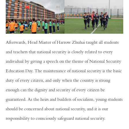
Afterwards, Head Master of Harrow Zhuhai taught all students
and teachers that national security is closely related to every
individual by giving a speech on the theme of National Security
Education Day. The maintenance of national security is the basic
duty of every citizen, and only when the country is strong
enough can the dignity and security of every citizen be
guaranteed. As the heirs and builders of socialism, young students
should be concerned about national security, and it is our
responsibility to consciously safeguard national security.