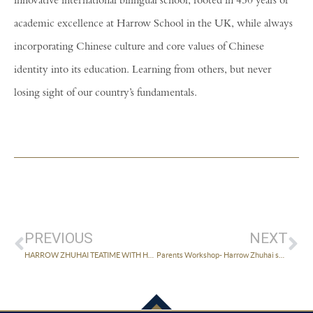
innovative international bilingual school, rooted in 450 years of
academic excellence at Harrow School in the UK, while always
incorporating Chinese culture and core values of Chinese
identity into its education. Learning from others, but never
losing sight of our country’s fundamentals.
PREVIOUS
NEXT
HARROW ZHUHAI TEATIME WITH HEAD IN ZHONGSHAN HELD SUCCESSFULLY
Parents Workshop- Harrow Zhuhai speaks to parents on how to develop students’ creativity