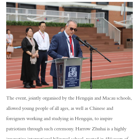
The event, jointly organised by the Hengqin and Macau schools,
allowed young people of all ages, as well as Chinese and
foreigners working and studying in Hengqin, to inspire
patriotism through such ceremony. Harrow Zhuhai is a highly