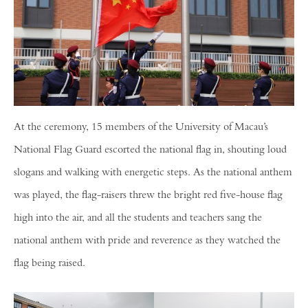
At the ceremony, 15 members of the University of Macau’s
National Flag Guard escorted the national flag in, shouting loud
slogans and walking with energetic steps. As the national anthem
was played, the flag-raisers threw the bright red five-house flag
high into the air, and all the students and teachers sang the
national anthem with pride and reverence as they watched the
flag being raised.