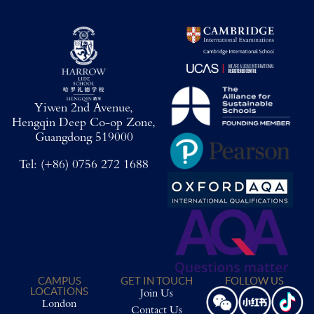
Yiwen 2nd Avenue,
Hengqin Deep Co-op Zone,
Guangdong 519000
Tel:
(+86) 0756 272 1688
CAMPUS
GET IN TOUCH
FOLLOW US
LOCATIONS
Join Us
London
Contact Us