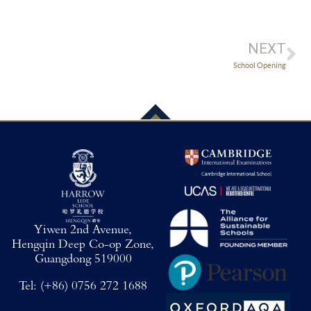
NEXT
School Opening
Yiwen 2nd Avenue,
Hengqin Deep Co-op Zone,
Guangdong 519000
Tel:
(+86) 0756 272 1688