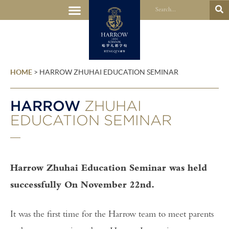
HOME
>
HARROW ZHUHAI EDUCATION SEMINAR
HARROW
ZHUHAI
EDUCATION SEMINAR
Harrow Zhuhai Education Seminar was held
successfully On November 22nd.
It was the first time for the Harrow team to meet parents