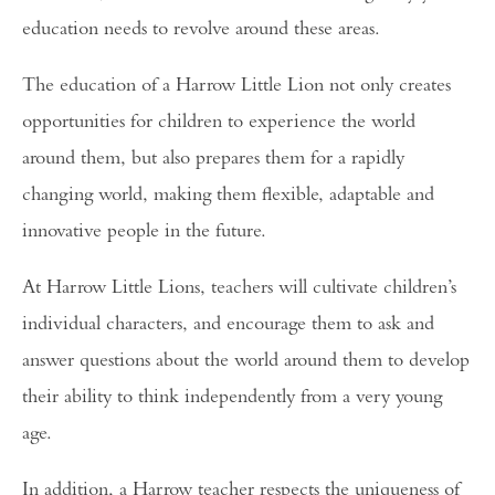
education needs to revolve around these areas.
The education of a Harrow Little Lion not only creates
opportunities for children to experience the world
around them, but also prepares them for a rapidly
changing world, making them flexible, adaptable and
innovative people in the future.
At Harrow Little Lions, teachers will cultivate children’s
individual characters, and encourage them to ask and
answer questions about the world around them to develop
their ability to think independently from a very young
age.
In addition, a Harrow teacher respects the uniqueness of