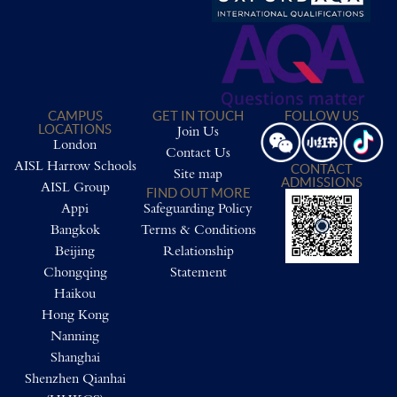
CAMPUS
GET IN TOUCH
FOLLOW US
LOCATIONS
Join Us
London
Contact Us
AISL Harrow Schools
CONTACT
Site map
ADMISSIONS
AISL Group
FIND OUT MORE
Appi
Safeguarding Policy
Bangkok
Terms & Conditions
Beijing
Relationship
Chongqing
Statement
Haikou
Hong Kong
Nanning
Shanghai
Shenzhen Qianhai