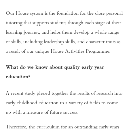
Our House system is the foundation for the close personal
tutoring that supports students through each stage of their
learning journey, and helps them develop a whole range
of skills, including leadership skills, and character traits as
a result of our unique House Activities Programme.
What do we know about quality early year
education?
A recent study pieced together the results of research into
early childhood education in a variety of fields to come
up with a measure of future success:
Therefore, the curriculum for an outstanding early years