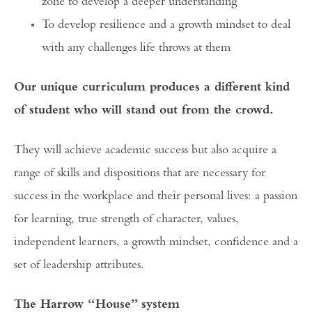
zone to develop a deeper understanding
To develop resilience and a growth mindset to deal
with any challenges life throws at them
Our unique curriculum produces a different kind
of student who will stand out from the crowd.
They will achieve academic success but also acquire a
range of skills and dispositions that are necessary for
success in the workplace and their personal lives: a passion
for learning, true strength of character, values,
independent learners, a growth mindset, confidence and a
set of leadership attributes.
The Harrow “House” system