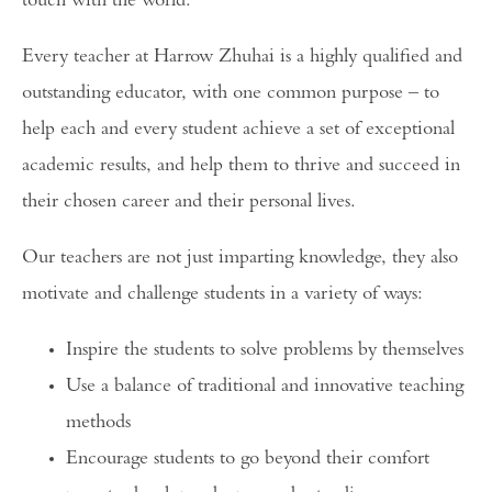
touch with the world.
Every teacher at Harrow Zhuhai is a highly qualified and
outstanding educator, with one common purpose – to
help each and every student achieve a set of exceptional
academic results, and help them to thrive and succeed in
their chosen career and their personal lives.
Our teachers are not just imparting knowledge, they also
motivate and challenge students in a variety of ways:
Inspire the students to solve problems by themselves
Use a balance of traditional and innovative teaching
methods
Encourage students to go beyond their comfort