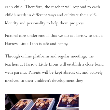
each child. Therefore, the teacher will respond to each
child’s needs in different ways and cultivate their self-
identity and personality to help them progress.
Pastoral care underpins all that we do at Harrow so that a
Harrow Little Lion is safe and happy.
Through online platforms and regular meetings, the
teachers at Harrow Little Lions will establish a close bond
with parents. Parents will be kept abreast of, and actively
involved in their children’s development.they