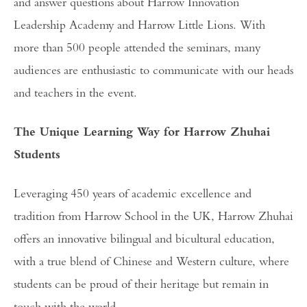
and answer questions about Harrow Innovation
Leadership Academy and Harrow Little Lions. With
more than 500 people attended the seminars, many
audiences are enthusiastic to communicate with our heads
and teachers in the event.
The Unique Learning Way for Harrow Zhuhai
Students
Leveraging 450 years of academic excellence and
tradition from Harrow School in the UK, Harrow Zhuhai
offers an innovative bilingual and bicultural education,
with a true blend of Chinese and Western culture, where
students can be proud of their heritage but remain in