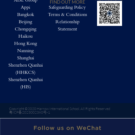
AISL Group
FIND OUT MORE
Appi
Safeguarding Policy
Bangkok
Terms & Conditions
Beijing
Relationship
Chongqing
Statement
Haikou
Hong Kong
Nanning
Shanghai
Shenzhen Qianhai
(HHKCS)
Shenzhen Qianhai
(HIS)
Copyright ©2020 Harrow International School. All Rights Reserved
粤ICP备2023002360号-1