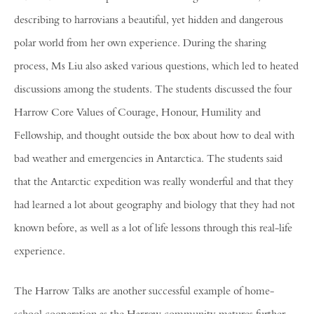
describing to harrovians a beautiful, yet hidden and dangerous
polar world from her own experience. During the sharing
process, Ms Liu also asked various questions, which led to heated
discussions among the students. The students discussed the four
Harrow Core Values of Courage, Honour, Humility and
Fellowship, and thought outside the box about how to deal with
bad weather and emergencies in Antarctica. The students said
that the Antarctic expedition was really wonderful and that they
had learned a lot about geography and biology that they had not
known before, as well as a lot of life lessons through this real-life
experience.
The Harrow Talks are another successful example of home-