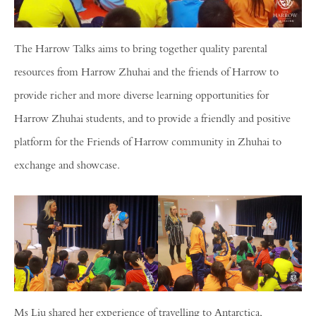
The Harrow Talks aims to bring together quality parental
resources from Harrow Zhuhai and the friends of Harrow to
provide richer and more diverse learning opportunities for
Harrow Zhuhai students, and to provide a friendly and positive
platform for the Friends of Harrow community in Zhuhai to
exchange and showcase.
Ms Liu shared her experience of travelling to Antarctica,