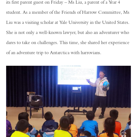
its first parent guest on Friday – Ms Liu, a parent of a Year 4
student. As a member of the Friends of Harrow Committee, Ms
Liu was a visiting scholar at Yale University in the United States.
She is not only a well-known lawyer, but also an adventurer who
dares to take on challenges. This time, she shared her experience
of an adventure trip to Antarctica with harrovians.