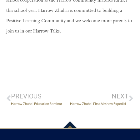
school cooperation as the Harrow community matures further
this school year. Harrow Zhuhai is committed to building a
Positive Learning Community and we welcome more parents to
join us in our Harrow Talks.
PREVIOUS
NEXT
Harrow Zhuhai Education Seminar
Harrow Zhuhai First Airshow Expedition