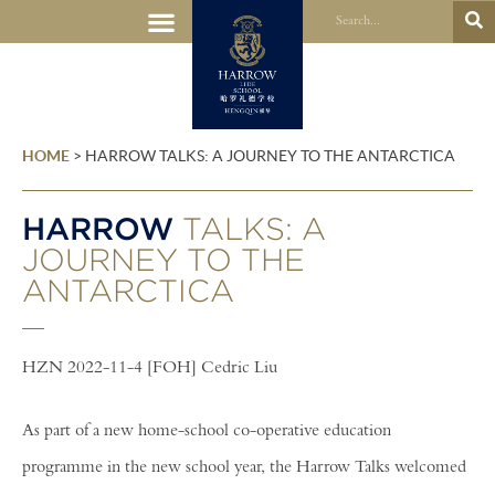
HOME
>
HARROW TALKS: A JOURNEY TO THE ANTARCTICA
HARROW
TALKS: A
JOURNEY TO THE
ANTARCTICA
HZN 2022-11-4 [FOH] Cedric Liu
As part of a new home-school co-operative education
programme in the new school year, the Harrow Talks welcomed