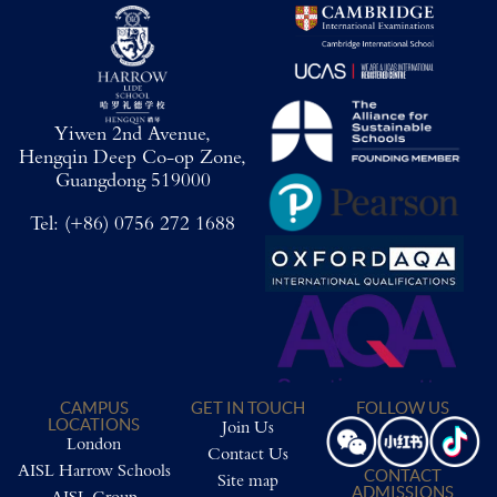
Yiwen 2nd Avenue,
Hengqin Deep Co-op Zone,
Guangdong 519000
Tel:
(+86) 0756 272 1688
CAMPUS
GET IN TOUCH
FOLLOW US
LOCATIONS
Join Us
London
Contact Us
AISL Harrow Schools
CONTACT
Site map
ADMISSIONS