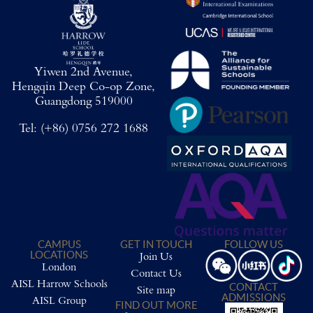
Yiwen 2nd Avenue,
Hengqin Deep Co-op Zone,
Guangdong 519000
Tel:
(+86) 0756 272 1688
CAMPUS
GET IN TOUCH
FOLLOW US
LOCATIONS
Join Us
London
Contact Us
AISL Harrow Schools
CONTACT
Site map
ADMISSIONS
AISL Group
FIND OUT MORE