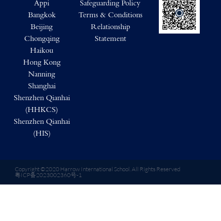
Appi
Safeguarding Policy
Bangkok
Terms & Conditions
Beijing
Relationship
Chongqing
Statement
Haikou
Hong Kong
Nanning
Shanghai
Shenzhen Qianhai
(HHKCS)
Shenzhen Qianhai
(HIS)
Copyright ©2020 Harrow International School. All Rights Reserved
粤ICP备2023002360号-1