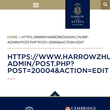
HOME
>
HTTPS://WWW.HARROWZHUHAI.CN/WP-
ADMIN/POST.PHP?POST=20004&ACTION=EDIT
HTTPS://WWW.HARROWZHU
ADMIN/POST.PHP?
POST=20004&ACTION=EDIT