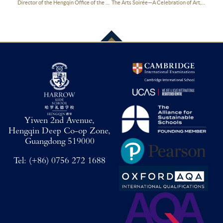
Director of the Hengqin Office of the Guangdong Provincial People’s Government Visited Harrow Hengqin
The Arts Soirée—A Celebration of Art, Light and Holiday Cheer
Yiwen 2nd Avenue,
Hengqin Deep Co-op Zone,
Guangdong 519000
Tel:
(+86) 0756 272 1688