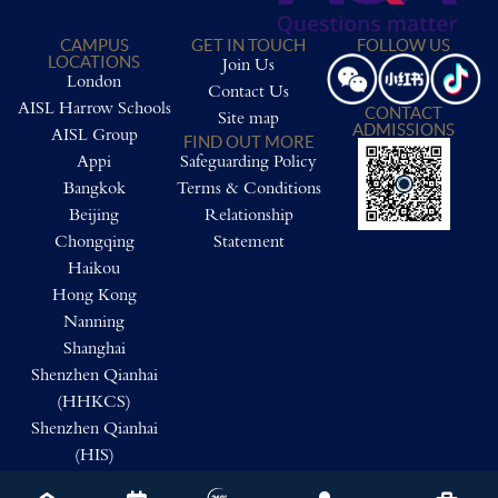
CAMPUS
GET IN TOUCH
FOLLOW US
LOCATIONS
Join Us
London
Contact Us
AISL Harrow Schools
CONTACT
Site map
ADMISSIONS
AISL Group
FIND OUT MORE
Appi
Safeguarding Policy
Bangkok
Terms & Conditions
Beijing
Relationship
Chongqing
Statement
Haikou
Hong Kong
Nanning
Shanghai
Shenzhen Qianhai
(HHKCS)
Shenzhen Qianhai
(HIS)