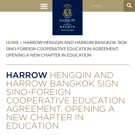
HOME
>
HARROW HENGQIN AND HARROW BANGKOK SIGN
SINO-FOREIGN COOPERATIVE EDUCATION AGREEMENT,
OPENING A NEW CHAPTER IN EDUCATION
HARROW
HENGQIN AND
HARROW BANGKOK SIGN
SINO-FOREIGN
COOPERATIVE EDUCATION
AGREEMENT, OPENING A
NEW CHAPTER IN
EDUCATION