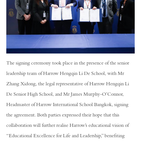
The signing ceremony took place in the presence of the senior
leadership team of Harrow Hengqin Li De School, with Mr
Zhang Xidong, the legal representative of Harrow Hengqin Li
De Senior High School, and Mr James Murphy-O’Connor,
Headmaster of Harrow International School Bangkok, signing
the agreement. Both parties expressed their hope that this
collaboration will further realise Harrow’s educational vision of
“Educational Excellence for Life and Leadership,” benefiting