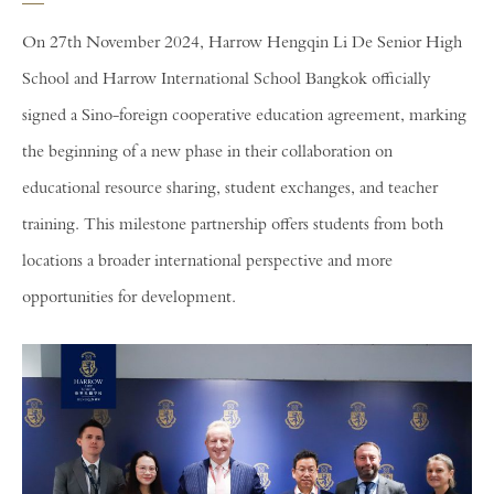
On 27th November 2024, Harrow Hengqin Li De Senior High
School and Harrow International School Bangkok officially
signed a Sino-foreign cooperative education agreement, marking
the beginning of a new phase in their collaboration on
educational resource sharing, student exchanges, and teacher
training. This milestone partnership offers students from both
locations a broader international perspective and more
opportunities for development.