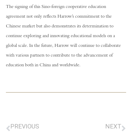
The signing of this Sino-foreign cooperative education
agreement not only reflects Harrow’s commitment to the
Chinese market but also demonstrates its determination to
continue exploring and innovating educational models on a
global scale. In the future, Harrow will continue to collaborate
with various partners to contribute to the advancement of
education both in China and worldwide.
PREVIOUS
NEXT