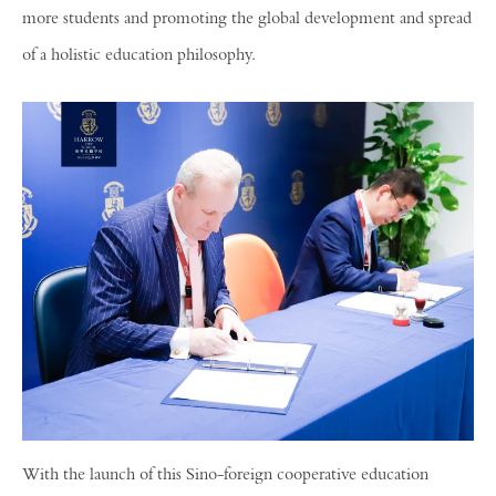
more students and promoting the global development and spread
of a holistic education philosophy.
With the launch of this Sino-foreign cooperative education