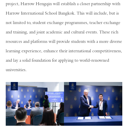
project, Harrow Hengqin will establish a closer partnership with
Harrow International School Bangkok. This will include, but is
not limited to, student exchange programmes, teacher exchange
and training, and joint academic and cultural events. These rich
resources and platforms will provide students with a more diverse
learning experience, enhance their international competitiveness,
and lay a solid foundation for applying to world-renowned
universities.